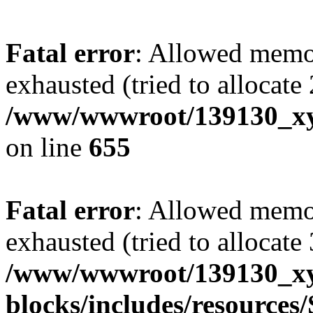
Fatal error
: Allowed memo
exhausted (tried to allocate
/www/wwwroot/139130_xyz
on line
655
Fatal error
: Allowed memo
exhausted (tried to allocate
/www/wwwroot/139130_xyz
blocks/includes/resource