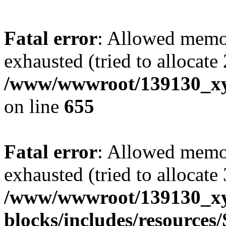
Fatal error
: Allowed memo
exhausted (tried to allocate
/www/wwwroot/139130_xyz
on line
655
Fatal error
: Allowed memo
exhausted (tried to allocate
/www/wwwroot/139130_xyz
blocks/includes/resource